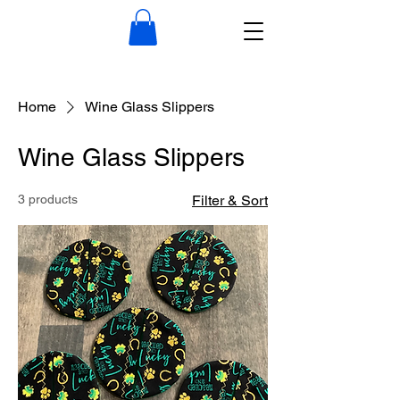
Home
Wine Glass Slippers
Wine Glass Slippers
3 products
Filter & Sort