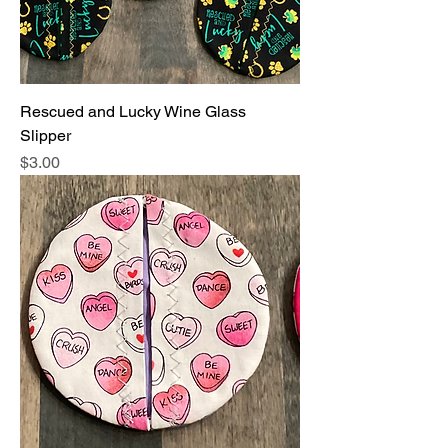
Rescued and Lucky Wine Glass
Slipper
Price
$3.00