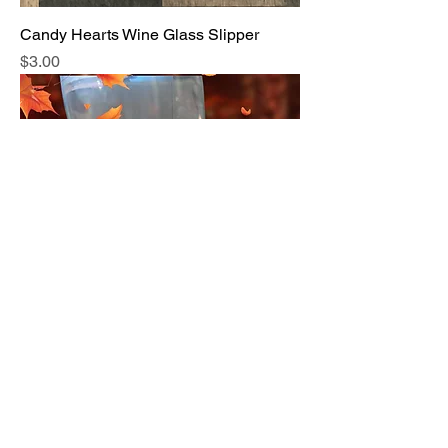
Candy Hearts Wine Glass Slipper
Price
$3.00
Gobble Til You Wobble Wine Glass
Slipper
Price
$3.00