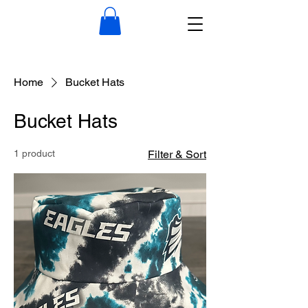
Home
Bucket Hats
Bucket Hats
1 product
Filter & Sort