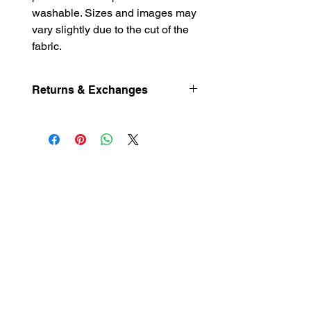
washable. Sizes and images may
vary slightly due to the cut of the
fabric.
Returns & Exchanges
Returns and exchanges not excepted.
Please contact me if you have
problems with your order.