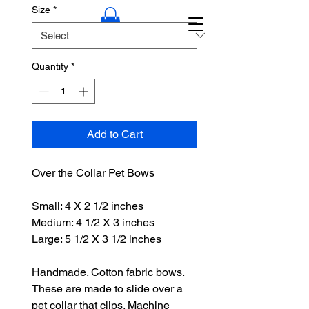
Size
*
Quantity
*
Add to Cart
Over the Collar Pet Bows
Small: 4 X 2 1/2 inches
Medium: 4 1/2 X 3 inches
Large: 5 1/2 X 3 1/2 inches
Handmade. Cotton fabric bows.
These are made to slide over a
pet collar that clips. Machine